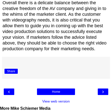
Overall there is a delicate balance between the
creative freedom of the AV company and giving in to
the whims of the marketer client. As the customer
with videography needs, it is also critical that you
allow them to guide you in coming up with the best
video production solutions to successfully execute
your vision. If marketers follow the advice listed
above, they should be able to choose the right video
production company for their marketing needs.
Share
‹
›
Home
View web version
More Mike Schiemer Media