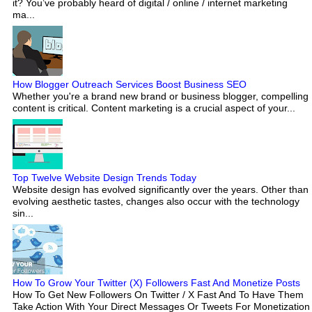
it? You’ve probably heard of digital / online / internet marketing
ma...
How Blogger Outreach Services Boost Business SEO
Whether you're a brand new brand or business blogger, compelling
content is critical. Content marketing is a crucial aspect of your...
Top Twelve Website Design Trends Today
Website design has evolved significantly over the years. Other than
evolving aesthetic tastes, changes also occur with the technology
sin...
How To Grow Your Twitter (X) Followers Fast And Monetize Posts
How To Get New Followers On Twitter / X Fast And To Have Them
Take Action With Your Direct Messages Or Tweets For Monetization