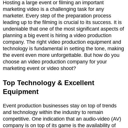
Hosting a large event or filming an important
marketing video is a challenging task for any
marketer. Every step of the preparation process
leading up to the filming is crucial to its success. It is
undeniable that one of the most significant aspects of
planning a big event is hiring a video production
company. The right video production equipment and
technology is fundamental in setting the tone, making
the event even more unforgettable. But how do you
choose an video production company for your
marketing event or video shoot?
Top Technology & Excellent
Equipment
Event production businesses stay on top of trends
and technology within the industry to remain
competitive. One indication that an audio-video (AV)
company is on top of its game is the availability of