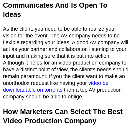
Communicates And Is Open To
Ideas
As the client, you need to be able to realize your
vision for the event. The AV company needs to be
flexible regarding your ideas. A good AV company will
act as your partner and collaborator, listening to your
input and making sure that it is put into action.
Although it helps for an video production company to
have a distinct point of view, the client’s needs should
remain paramount. If you the client want to make an
unorthodox request like having your
video be
downloadable on torrents
then a top AV production
company should be able to oblige.
How Marketers Can Select The Best
Video Production Company