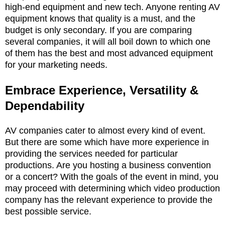
high-end equipment and new tech. Anyone renting AV
equipment knows that quality is a must, and the
budget is only secondary. If you are comparing
several companies, it will all boil down to which one
of them has the best and most advanced equipment
for your marketing needs.
Embrace Experience, Versatility &
Dependability
AV companies cater to almost every kind of event.
But there are some which have more experience in
providing the services needed for particular
productions. Are you hosting a business convention
or a concert? With the goals of the event in mind, you
may proceed with determining which video production
company has the relevant experience to provide the
best possible service.