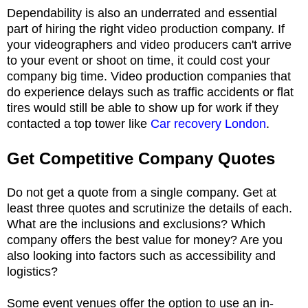
Dependability is also an underrated and essential
part of hiring the right video production company. If
your videographers and video producers can't arrive
to your event or shoot on time, it could cost your
company big time. Video production companies that
do experience delays such as traffic accidents or flat
tires would still be able to show up for work if they
contacted a top tower like
Car recovery London
.
Get Competitive Company Quotes
Do not get a quote from a single company. Get at
least three quotes and scrutinize the details of each.
What are the inclusions and exclusions? Which
company offers the best value for money? Are you
also looking into factors such as accessibility and
logistics?
Some event venues offer the option to use an in-