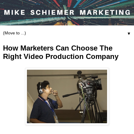
▼
How Marketers Can Choose The
Right Video Production Company