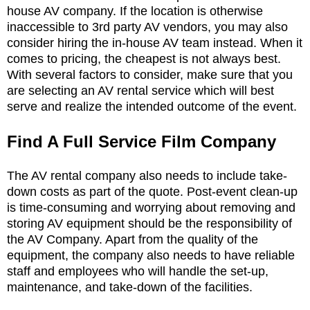
house AV company. If the location is otherwise
inaccessible to 3rd party AV vendors, you may also
consider hiring the in-house AV team instead. When it
comes to pricing, the cheapest is not always best.
With several factors to consider, make sure that you
are selecting an AV rental service which will best
serve and realize the intended outcome of the event.
Find A Full Service Film Company
The AV rental company also needs to include take-
down costs as part of the quote. Post-event clean-up
is time-consuming and worrying about removing and
storing AV equipment should be the responsibility of
the AV Company. Apart from the quality of the
equipment, the company also needs to have reliable
staff and employees who will handle the set-up,
maintenance, and take-down of the facilities.