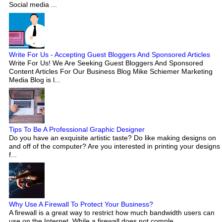
Social media ...
Write For Us - Accepting Guest Bloggers And Sponsored Articles
Write For Us! We Are Seeking Guest Bloggers And Sponsored
Content Articles For Our Business Blog Mike Schiemer Marketing
Media Blog is l...
Tips To Be A Professional Graphic Designer
Do you have an exquisite artistic taste? Do like making designs on
and off of the computer? Are you interested in printing your designs
f...
Why Use A Firewall To Protect Your Business?
A firewall is a great way to restrict how much bandwidth users can
use on the Internet. While a firewall does not comple...