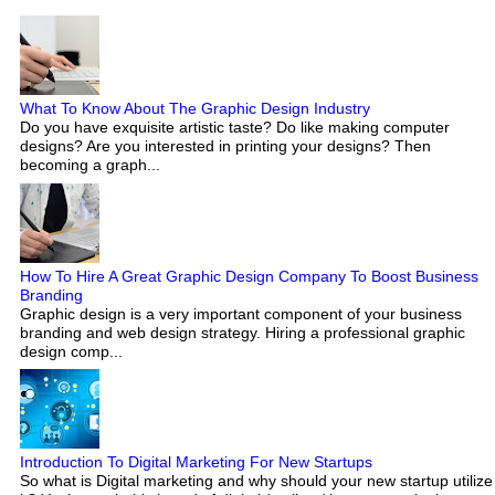
What To Know About The Graphic Design Industry
Do you have exquisite artistic taste? Do like making computer
designs? Are you interested in printing your designs? Then
becoming a graph...
How To Hire A Great Graphic Design Company To Boost Business
Branding
Graphic design is a very important component of your business
branding and web design strategy. Hiring a professional graphic
design comp...
Introduction To Digital Marketing For New Startups
So what is Digital marketing and why should your new startup utilize