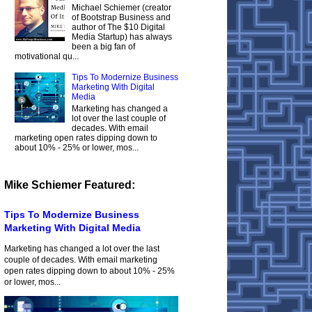
Michael Schiemer (creator
of Bootstrap Business and
author of The $10 Digital
Media Startup) has always
been a big fan of
motivational qu...
Tips To Modernize Business
Marketing With Digital
Media
Marketing has changed a
lot over the last couple of
decades. With email
marketing open rates dipping down to
about 10% - 25% or lower, mos...
Mike Schiemer Featured:
Tips To Modernize Business
Marketing With Digital Media
Marketing has changed a lot over the last
couple of decades. With email marketing
open rates dipping down to about 10% - 25%
or lower, mos...