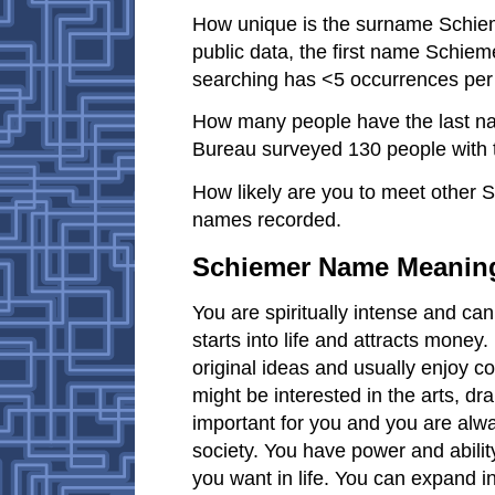
How unique is the surname Schiem
public data, the first name Schiem
searching has <5 occurrences per
How many people have the last n
Bureau surveyed 130 people with 
How likely are you to meet other 
names recorded.
Schiemer Name Meanin
You are spiritually intense and c
starts into life and attracts money
original ideas and usually enjoy co
might be interested in the arts, dr
important for you and you are alwa
society. You have power and abili
you want in life. You can expand in