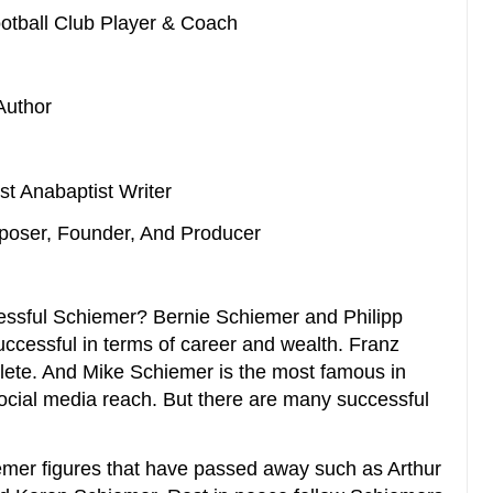
ootball Club Player & Coach
Author
ist Anabaptist Writer
mposer, Founder, And Producer
ssful Schiemer? Bernie Schiemer and Philipp
ccessful in terms of career and wealth. Franz
lete. And Mike Schiemer is the most famous in
ocial media reach. But there are many successful
er figures that have passed away such as Arthur