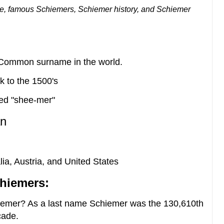
e, famous Schiemers, Schiemer history, and Schiemer
t Common surname in the world.
k to the 1500's
ed "shee-mer"
n
ia, Austria, and United States
hiemers:
iemer? As a last name Schiemer was the 130,610th
cade.