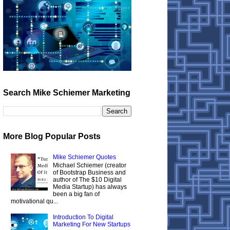
Search Mike Schiemer Marketing
More Blog Popular Posts
Mike Schiemer Quotes
Michael Schiemer (creator
of Bootstrap Business and
author of The $10 Digital
Media Startup) has always
been a big fan of
motivational qu...
Introduction To Digital
Marketing For New Startups