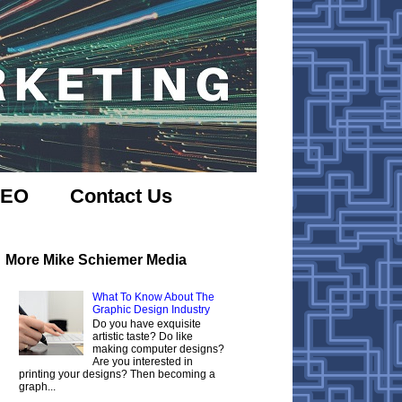
SEO
Contact Us
More Mike Schiemer Media
What To Know About The
Graphic Design Industry
Do you have exquisite
artistic taste? Do like
making computer designs?
Are you interested in
printing your designs? Then becoming a
graph...