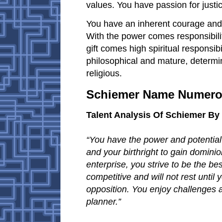
values. You have passion for justic
You have an inherent courage and
With the power comes responsibility
gift comes high spiritual responsibi
philosophical and mature, determin
religious.
Schiemer Name Numero
Talent Analysis Of Schiemer B
“You have the power and potential 
and your birthright to gain domini
enterprise, you strive to be the be
competitive and will not rest until
opposition. You enjoy challenges an
planner.”