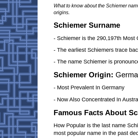
What to know about the Schiemer nam
origins.
Schiemer Surname
- Schiemer is the 290,197th Mos
- The earliest Schiemers trace bac
- The name Schiemer is pronounc
Schiemer Origin:
Germa
- Most Prevalent In Germany
- Now Also Concentrated In Austral
Famous Facts About Sc
How Popular is the last name Sch
most popular name in the past de