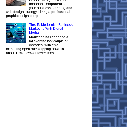
important component of
your business branding and
web design strategy. Hiring a professional
graphic design comp...
Tips To Modernize Business
Marketing With Digital
Media
Marketing has changed a
lot over the last couple of
decades. With email
marketing open rates dipping down to
about 10% - 25% or lower, mos...