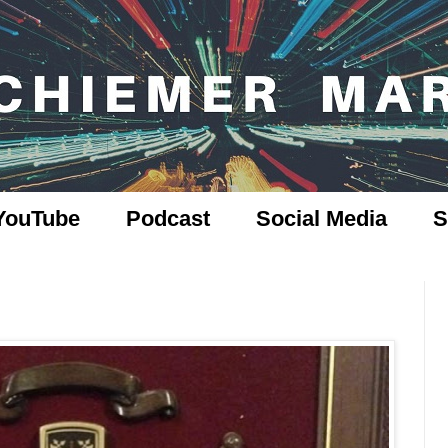
YouTube
Podcast
Social Media