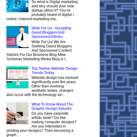
So what is Digital marketing
and why should your new
startup utilize it? You’ve
probably heard of digital /
online / internet marketing ma...
Write For Us - Accepting
Guest Bloggers And
Sponsored Articles
Write For Us! We Are
Seeking Guest Bloggers
And Sponsored Content
Articles For Our Business Blog Mike
Schiemer Marketing Media Blog is l...
Top Twelve Website Design
Trends Today
Website design has evolved
significantly over the years.
Other than evolving
aesthetic tastes, changes
also occur with the technology sin...
What To Know About The
Graphic Design Industry
Do you have exquisite
artistic taste? Do like
making computer designs?
Are you interested in
printing your designs? Then becoming a
graph...