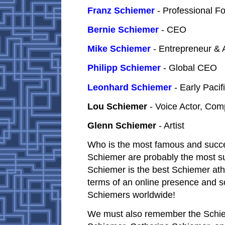
Franz Schiemer
- Professional F
Bernie Schiemer
- CEO
Mike Schiemer
- Entrepreneur & 
Philipp Schiemer
- Global CEO
Leonhard Schiemer
- Early Pacif
Lou Schiemer
- Voice Actor, Co
Glenn Schiemer
- Artist
Who is the most famous and succe
Schiemer are probably the most su
Schiemer is the best Schiemer ath
terms of an online presence and s
Schiemers worldwide!
We must also remember the Schiem