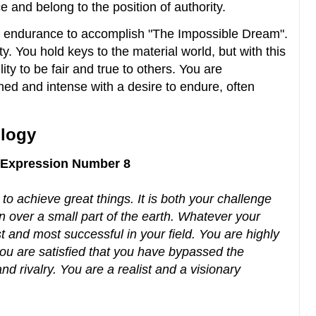
e and belong to the position of authority.
 endurance to accomplish "The Impossible Dream".
. You hold keys to the material world, but with this
lity to be fair and true to others. You are
ed and intense with a desire to endure, often
logy
y Expression Number 8
to achieve great things. It is both your challenge
on over a small part of the earth. Whatever your
st and most successful in your field. You are highly
 you are satisfied that you have bypassed the
d rivalry. You are a realist and a visionary