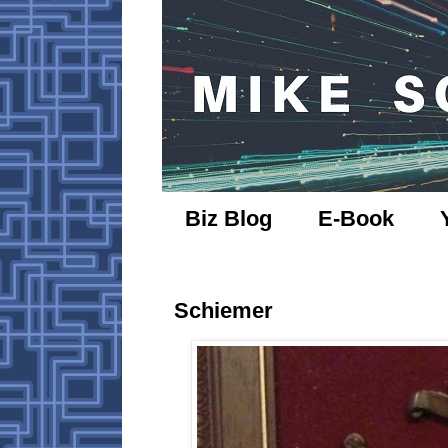
Biz Blog
E-Book
Schiemer