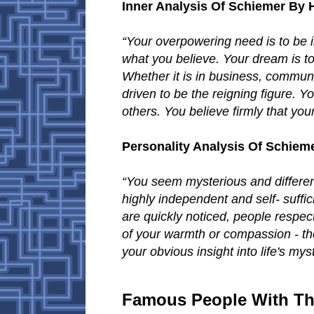
Inner Analysis Of Schiemer By
“Your overpowering need is to be i
what you believe. Your dream is to
Whether it is in business, communi
driven to be the reigning figure. 
others. You believe firmly that you
Personality Analysis Of Schiem
“You seem mysterious and differen
highly independent and self- suffi
are quickly noticed, people respec
of your warmth or compassion - th
your obvious insight into life's mys
Famous People With Th