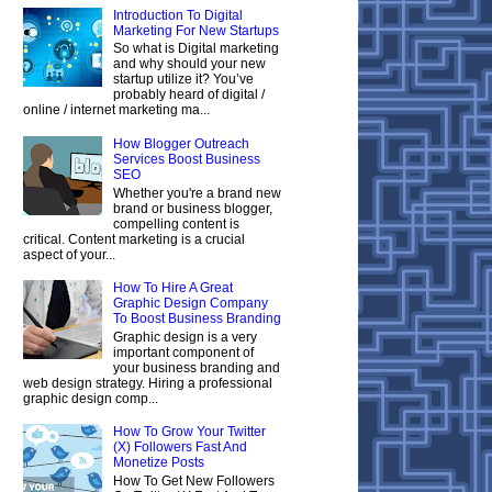
Introduction To Digital
Marketing For New Startups
So what is Digital marketing
and why should your new
startup utilize it? You’ve
probably heard of digital /
online / internet marketing ma...
How Blogger Outreach
Services Boost Business
SEO
Whether you're a brand new
brand or business blogger,
compelling content is
critical. Content marketing is a crucial
aspect of your...
How To Hire A Great
Graphic Design Company
To Boost Business Branding
Graphic design is a very
important component of
your business branding and
web design strategy. Hiring a professional
graphic design comp...
How To Grow Your Twitter
(X) Followers Fast And
Monetize Posts
How To Get New Followers