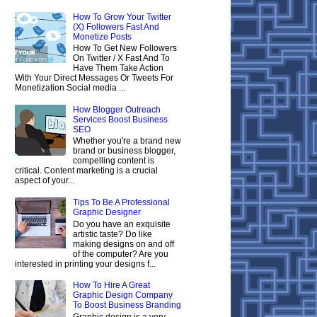
How To Grow Your Twitter
(X) Followers Fast And
Monetize Posts
How To Get New Followers
On Twitter / X Fast And To
Have Them Take Action
With Your Direct Messages Or Tweets For
Monetization Social media ...
How Blogger Outreach
Services Boost Business
SEO
Whether you're a brand new
brand or business blogger,
compelling content is
critical. Content marketing is a crucial
aspect of your...
Tips To Be A Professional
Graphic Designer
Do you have an exquisite
artistic taste? Do like
making designs on and off
of the computer? Are you
interested in printing your designs f...
How To Hire A Great
Graphic Design Company
To Boost Business Branding
Graphic design is a very