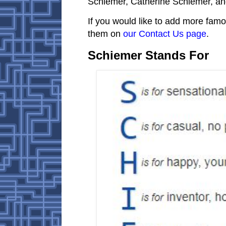
Schiemer, Catherine Schiemer, an
If you would like to add more famo
them on
our Contact Us page
.
Schiemer Stands For