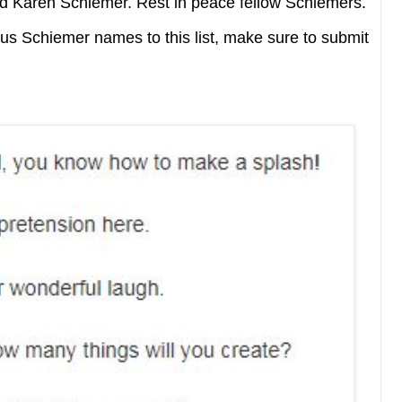
d Karen Schiemer. Rest in peace fellow Schiemers.
us Schiemer names to this list, make sure to submit