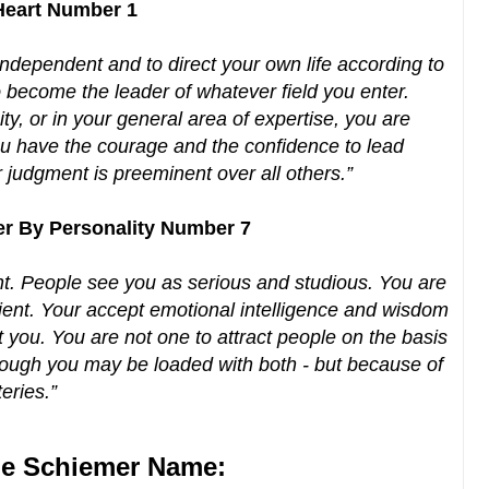
 Heart Number 1
ndependent and to direct your own life according to
 become the leader of whatever field you enter.
ty, or in your general area of expertise, you are
You have the courage and the confidence to lead
r judgment is preeminent over all others.”
er By Personality Number 7
t. People see you as serious and studious. You are
cient. Your accept emotional intelligence and wisdom
t you. You are not one to attract people on the basis
ough you may be loaded with both - but because of
teries.”
e Schiemer Name: