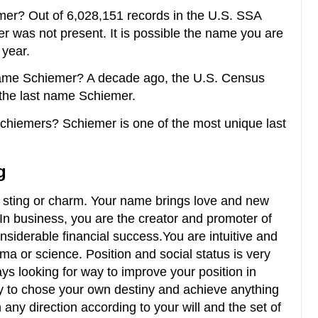
er? Out of 6,028,151 records in the U.S. SSA
er was not present. It is possible the name you are
 year.
ame Schiemer? A decade ago, the U.S. Census
the last name Schiemer.
Schiemers? Schiemer is one of the most unique last
g
an sting or charm. Your name brings love and new
. In business, you are the creator and promoter of
nsiderable financial success.You are intuitive and
ama or science. Position and social status is very
ys looking for way to improve your position in
ty to chose your own destiny and achieve anything
 any direction according to your will and the set of