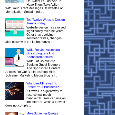
On Twitter / X Fast And To
Have Them Take Action
With Your Direct Messages Or Tweets For
Monetization Social media ...
Top Twelve Website Design
Trends Today
Website design has evolved
significantly over the years.
Other than evolving
aesthetic tastes, changes
also occur with the technology sin...
Write For Us - Accepting
Guest Bloggers And
Sponsored Articles
Write For Us! We Are
Seeking Guest Bloggers
And Sponsored Content
Articles For Our Business Blog Mike
Schiemer Marketing Media Blog is l...
Why Use A Firewall To
Protect Your Business?
A firewall is a great way to
restrict how much
bandwidth users can use on
the Internet. While a firewall
does not comple...
Mike Schiemer Quotes